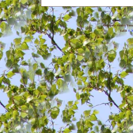
Metropolis Reality For
YaBB
© 20