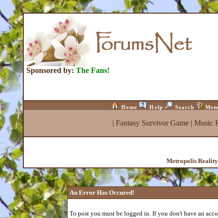
Sponsored by:
The Fans!
Home
Help
Search
Mem
|
Fantasy Survivor Game
|
Music 
Metropolis Realit
An Error Has Occured!
To post you must be logged in. If you don't have an accou