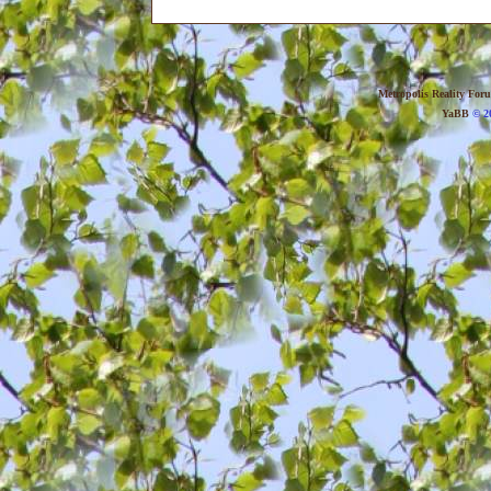
Metropolis Reality For
YaBB
© 20