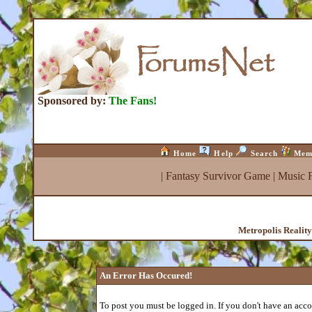
Sponsored by:
The Fans!
Home
Help
Search
Mem
|
Fantasy Survivor Game
|
Music 
Metropolis Realit
An Error Has Occured!
To post you must be logged in. If you don't have an accou