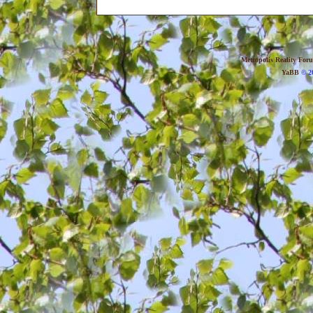
Metropolis Reality For
YaBB
© 20