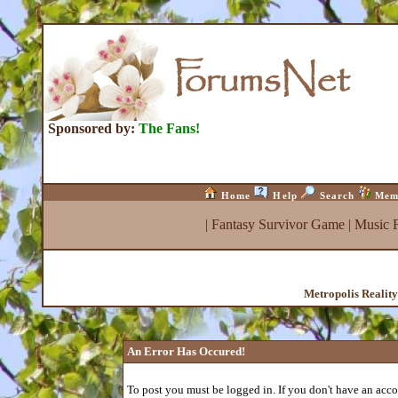
Sponsored by:
The Fans!
Home
Help
Search
Mem
|
Fantasy Survivor Game
|
Music 
Metropolis Realit
An Error Has Occured!
To post you must be logged in. If you don't have an accou