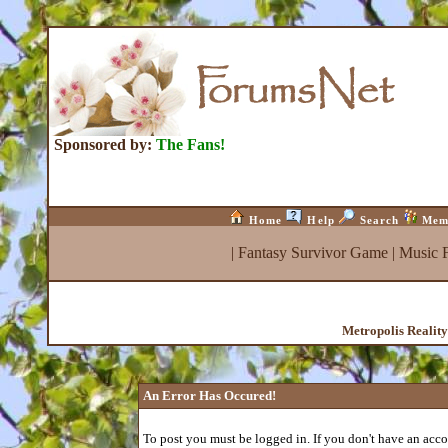
Sponsored by:
The Fans!
Home
Help
Search
Mem
|
Fantasy Survivor Game
|
Music 
Metropolis Realit
An Error Has Occured!
To post you must be logged in. If you don't have an accou