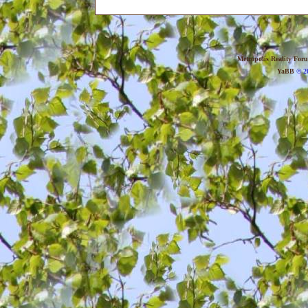
Metropolis Reality For
YaBB
© 20