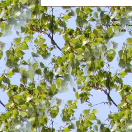
Metropolis Reality For
YaBB
© 20