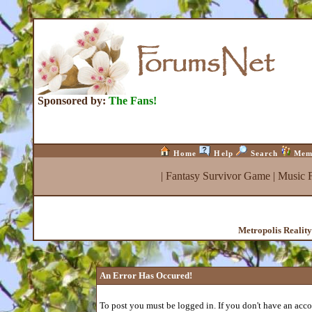
Sponsored by:
The Fans!
Home
Help
Search
Mem
|
Fantasy Survivor Game
|
Music 
Metropolis Realit
An Error Has Occured!
To post you must be logged in. If you don't have an accou