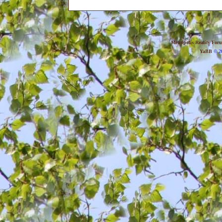
Metropolis Reality For
YaBB
© 20