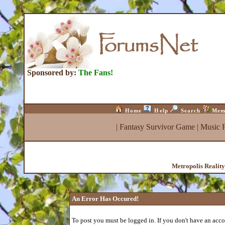
Sponsored by:
The Fans!
Home
Help
Search
Mem
|
Fantasy Survivor Game
|
Music 
Metropolis Realit
An Error Has Occured!
To post you must be logged in. If you don't have an accou