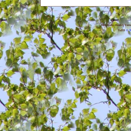
Metropolis Reality For
YaBB
© 20