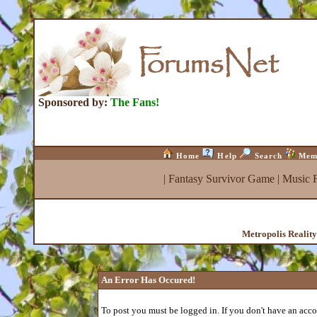
Sponsored by:
The Fans!
Home
Help
Search
Mem
|
Fantasy Survivor Game
|
Music 
Metropolis Realit
An Error Has Occured!
To post you must be logged in. If you don't have an accou