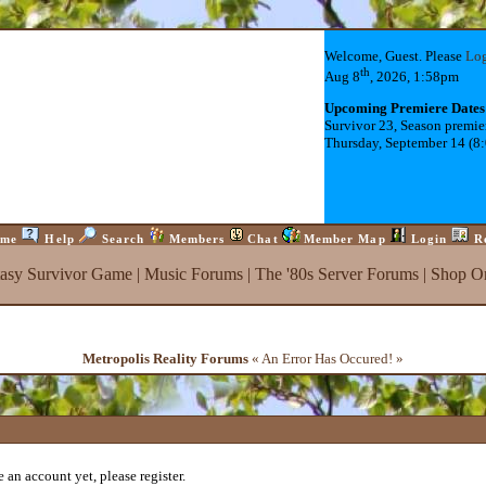
Welcome, Guest. Please
Lo
th
Aug 8
, 2026, 1:58pm
Upcoming Premiere Dates
Survivor 23, Season premie
Thursday, September 14 (8
me
Help
Search
Members
Chat
Member Map
Login
R
tasy Survivor Game
|
Music Forums
|
The '80s Server Forums
|
Shop On
Metropolis Reality Forums
« An Error Has Occured! »
 an account yet, please register.