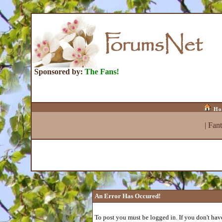
Sponsored by:
The Fans!
Ho
|
Fan
An Error Has Occured!
To post you must be logged in. If you don't have