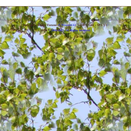
Back
»
Metropolis Reality Forums
Powered by
YaBB 1 Gold - SP 1.3.1
!
YaBB
© 2000-2003. All Rights Reserved.