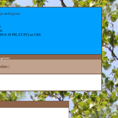
gin
or
Register
.
:
re
:00-9:30 PM, ET/PT) on CBS
egister
line
|