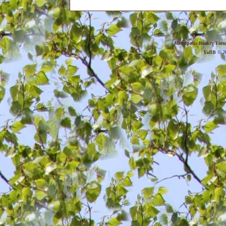
Metropolis Reality For
YaBB
© 20