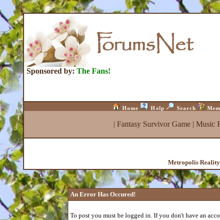
Sponsored by:
The Fans!
Home
Help
Search
Mem
|
Fantasy Survivor Game
|
Music 
Metropolis Realit
An Error Has Occured!
To post you must be logged in. If you don't have an accou