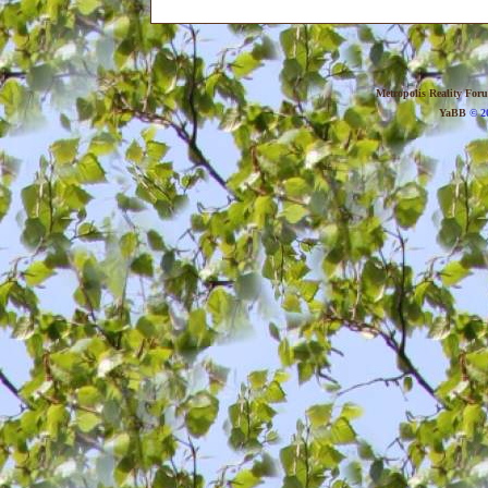
Metropolis Reality For
YaBB
© 20