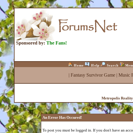
Sponsored by:
The Fans!
Home
Help
Search
Mem
|
Fantasy Survivor Game
|
Music 
Metropolis Realit
An Error Has Occured!
To post you must be logged in. If you don't have an accou