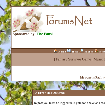
Sponsored by:
The Fans!
Home
Help
Search
Mem
|
Fantasy Survivor Game
|
Music 
Metropolis Realit
An Error Has Occured!
To post you must be logged in. If you don't have an accou