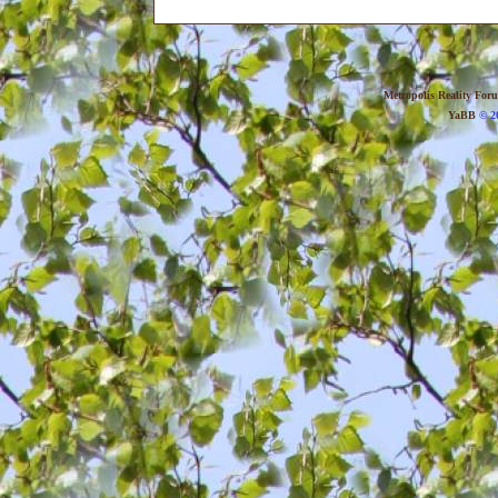
Metropolis Reality For
YaBB
© 20