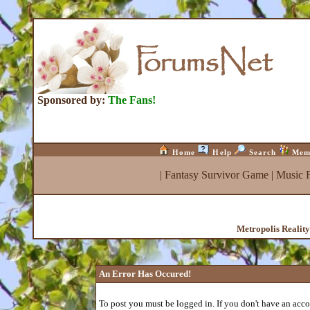
Sponsored by:
The Fans!
Home
Help
Search
Mem
|
Fantasy Survivor Game
|
Music 
Metropolis Realit
An Error Has Occured!
To post you must be logged in. If you don't have an accou