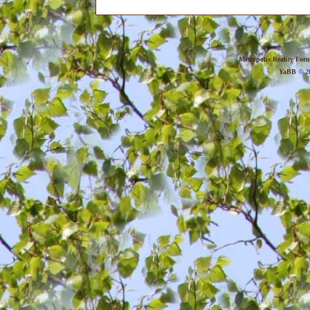
Metropolis Reality For
YaBB
© 20