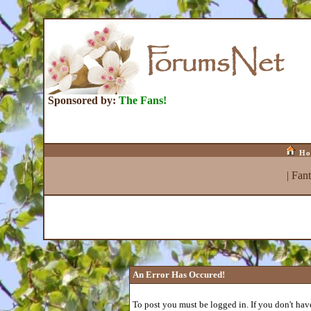
Sponsored by:
The Fans!
Ho
|
Fan
An Error Has Occured!
To post you must be logged in. If you don't have