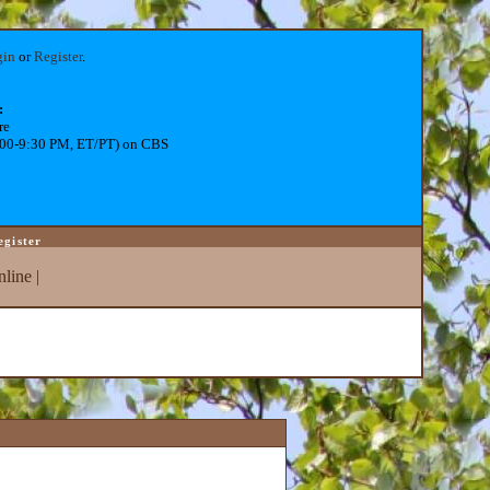
gin
or
Register
.
:
re
:00-9:30 PM, ET/PT) on CBS
egister
line
|