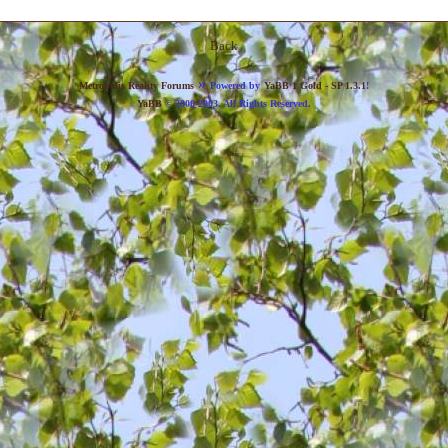
Back
»
Metropolis Reality Forums
Powered by
YaBB 1 Gold - SP 1.3.1
!
YaBB
© 2000-2003. All Rights Reserved.