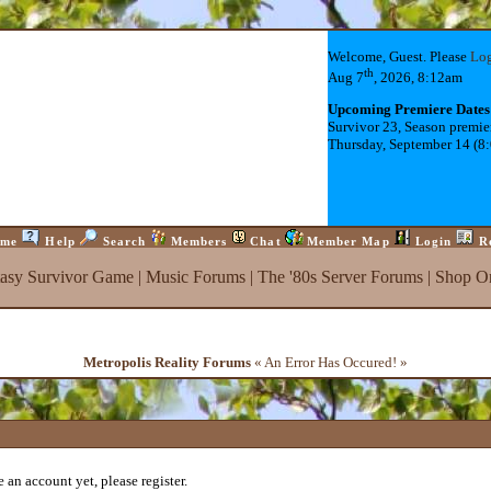
Welcome, Guest. Please
Lo
th
Aug 7
, 2026, 8:12am
Upcoming Premiere Dates
Survivor 23, Season premie
Thursday, September 14 (8
me
Help
Search
Members
Chat
Member Map
Login
R
tasy Survivor Game
|
Music Forums
|
The '80s Server Forums
|
Shop On
Metropolis Reality Forums
« An Error Has Occured! »
 an account yet, please register.