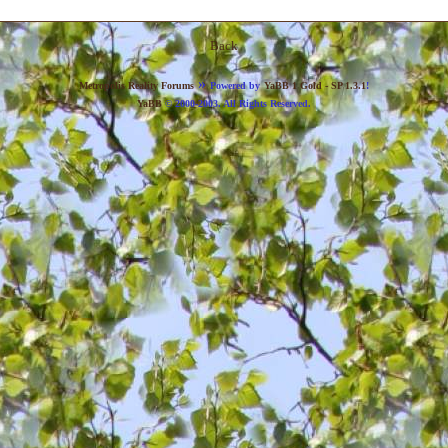
Back
»
Metropolis Reality Forums
Powered by
YaBB 1 Gold - SP 1.3.1
!
YaBB
© 2000-2003. All Rights Reserved.