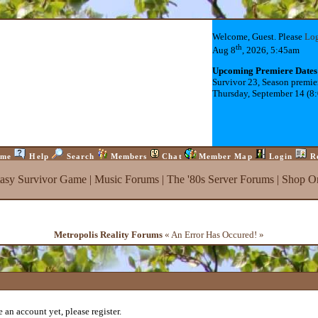
Welcome, Guest. Please
Lo
th
Aug 8
, 2026, 5:45am
Upcoming Premiere Dates
Survivor 23, Season premie
Thursday, September 14 (8
me
Help
Search
Members
Chat
Member Map
Login
R
tasy Survivor Game
|
Music Forums
|
The '80s Server Forums
|
Shop On
Metropolis Reality Forums
« An Error Has Occured! »
 an account yet, please register.