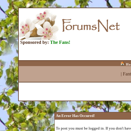
Sponsored by:
The Fans!
Ho
|
Fan
An Error Has Occured!
To post you must be logged in. If you don't have