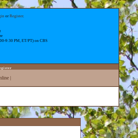
gin
or
Register
.
:
re
:00-9:30 PM, ET/PT) on CBS
egister
line
|