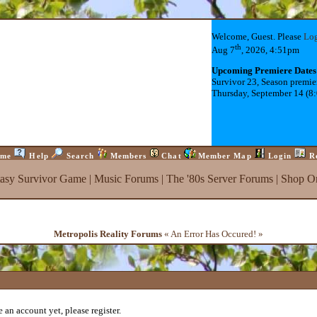
Welcome, Guest. Please
Lo
th
Aug 7
, 2026, 4:51pm
Upcoming Premiere Dates
Survivor 23, Season premie
Thursday, September 14 (8
me
Help
Search
Members
Chat
Member Map
Login
R
tasy Survivor Game
|
Music Forums
|
The '80s Server Forums
|
Shop On
Metropolis Reality Forums
« An Error Has Occured! »
 an account yet, please register.