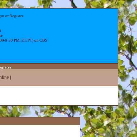
gin
or
Register
.
:
re
:00-9:30 PM, ET/PT) on CBS
egister
line
|