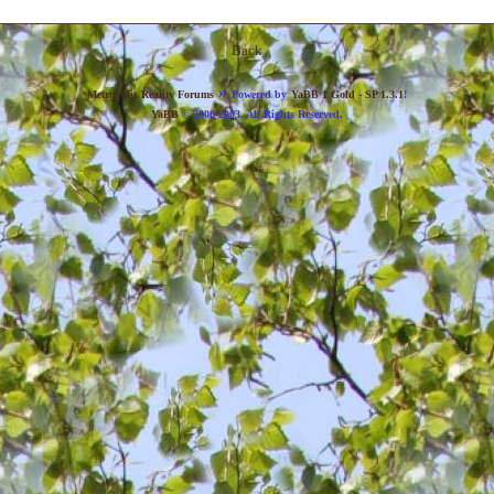
Back
»
Metropolis Reality Forums
Powered by
YaBB 1 Gold - SP 1.3.1
!
YaBB
© 2000-2003. All Rights Reserved.