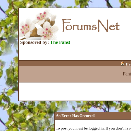
Sponsored by:
The Fans!
Ho
|
Fan
An Error Has Occured!
To post you must be logged in. If you don't have