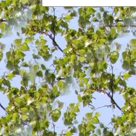
Metropolis Reality For
YaBB
© 20