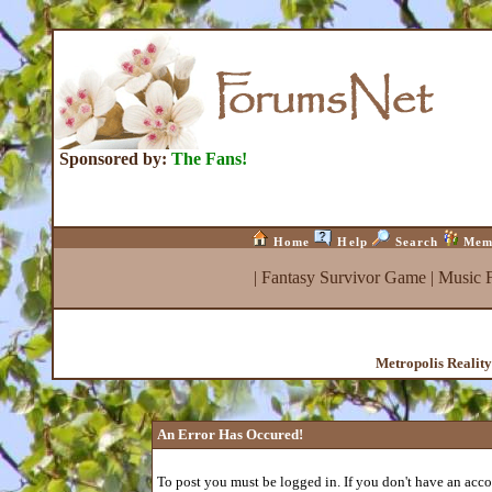
Sponsored by:
The Fans!
Home
Help
Search
Mem
|
Fantasy Survivor Game
|
Music 
Metropolis Realit
An Error Has Occured!
To post you must be logged in. If you don't have an accou