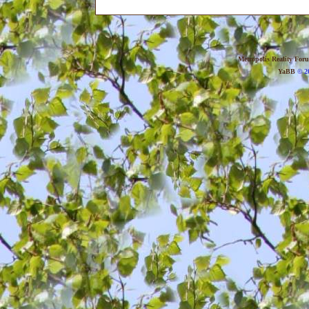
Metropolis Reality For
YaBB
© 20