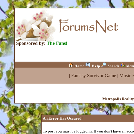
Sponsored by:
The Fans!
Home
Help
Search
Mem
|
Fantasy Survivor Game
|
Music 
Metropolis Realit
An Error Has Occured!
To post you must be logged in. If you don't have an accou