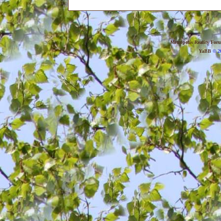
Metropolis Reality For
YaBB
© 20