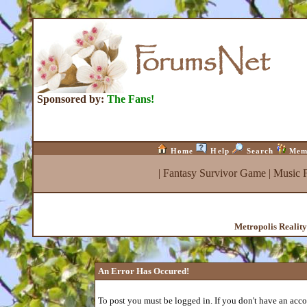
Sponsored by:
The Fans!
Home
Help
Search
Mem
|
Fantasy Survivor Game
|
Music 
Metropolis Realit
An Error Has Occured!
To post you must be logged in. If you don't have an accou