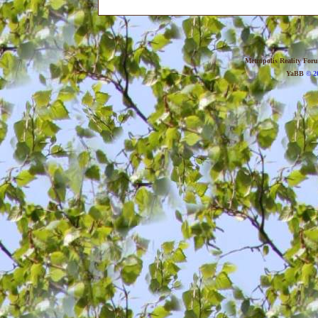
Metropolis Reality For
YaBB
© 20