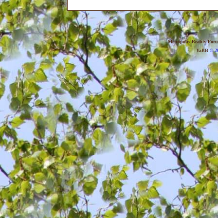
Metropolis Reality For
YaBB
© 20