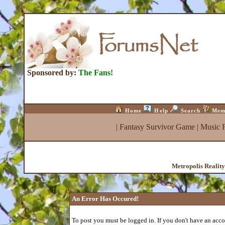
Sponsored by:
The Fans!
Home
Help
Search
Mem
|
Fantasy Survivor Game
|
Music 
Metropolis Realit
An Error Has Occured!
To post you must be logged in. If you don't have an accou