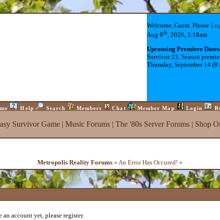
Welcome, Guest. Please
Lo
th
Aug 6
, 2026, 3:18am
Upcoming Premiere Dates
Survivor 23, Season premie
Thursday, September 14 (8
me
Help
Search
Members
Chat
Member Map
Login
R
tasy Survivor Game
|
Music Forums
|
The '80s Server Forums
|
Shop On
Metropolis Reality Forums
« An Error Has Occured! »
 an account yet, please register.