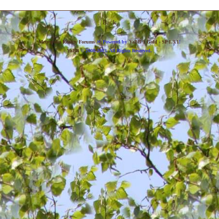
Back
»
Metropolis Reality Forums
Powered by
YaBB 1 Gold - SP 1.3.1
!
YaBB
© 2000-2003. All Rights Reserved.