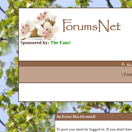
Sponsored by:
The Fans!
Ho
|
Fan
An Error Has Occured!
To post you must be logged in. If you don't have