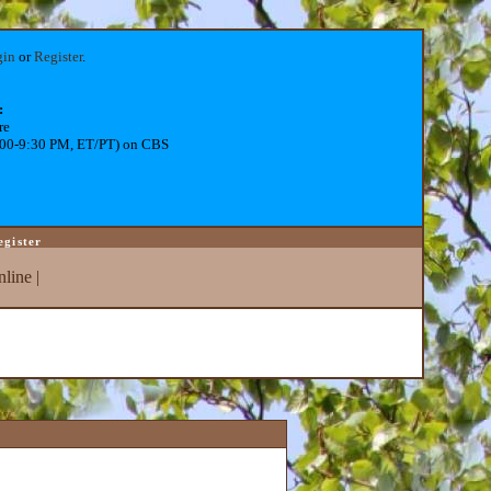
gin
or
Register
.
:
re
:00-9:30 PM, ET/PT) on CBS
egister
line
|