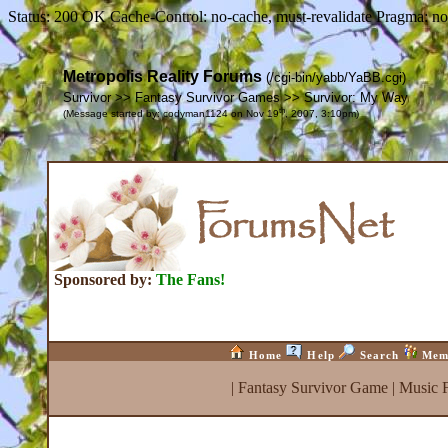
Status: 200 OK Cache-Control: no-cache, must-revalidate Pragma: no
Metropolis Reality Forums
(/cgi-bin/yabb/YaBB.cgi)
Survivor >> Fantasy Survivor Games >> Survivor: My Way
th
(Message started by: codyman1124 on Nov 19
, 2007, 3:10pm)
Sponsored by:
The Fans!
Home
Help
Search
Mem
|
Fantasy Survivor Game
|
Music 