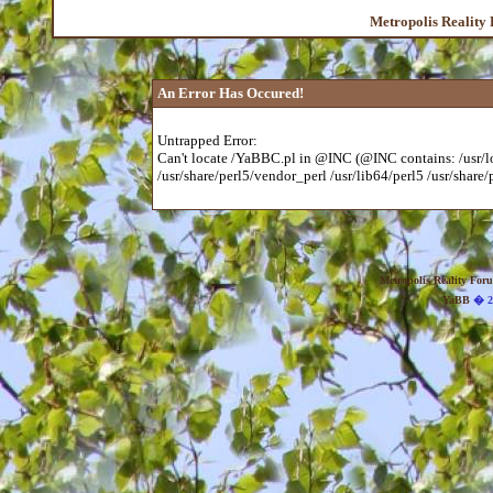
Metropolis Reality
An Error Has Occured!
Untrapped Error:
Can't locate /YaBBC.pl in @INC (@INC contains: /usr/loc
/usr/share/perl5/vendor_perl /usr/lib64/perl5 /usr/share/p
Metropolis Reality For
YaBB
� 20