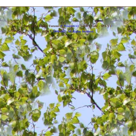
Back
»
Metropolis Reality Forums
Powered by
YaBB 1 Gold - SP 1.3.1
!
YaBB
© 2000-2003. All Rights Reserved.