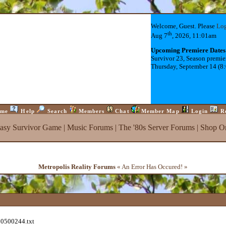
Welcome, Guest. Please
Lo
th
Aug 7
, 2026, 11:01am
Upcoming Premiere Dates
Survivor 23, Season premie
Thursday, September 14 (8
me
Help
Search
Members
Chat
Member Map
Login
R
tasy Survivor Game
|
Music Forums
|
The '80s Server Forums
|
Shop On
Metropolis Reality Forums
« An Error Has Occured! »
60500244.txt