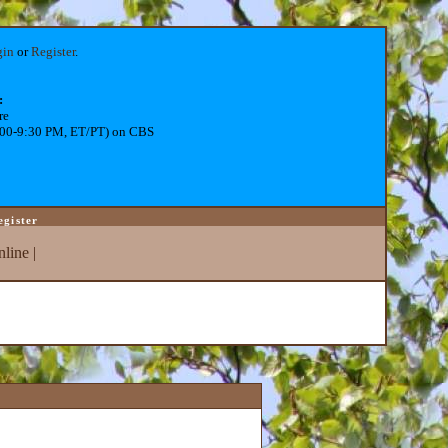
gin
or
Register
.
:
re
:00-9:30 PM, ET/PT) on CBS
egister
line
|