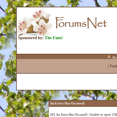
Sponsored by:
The Fans!
Ho
|
Fan
An Error Has Occured!
201 An Error Has Occured!: Unable to open 15