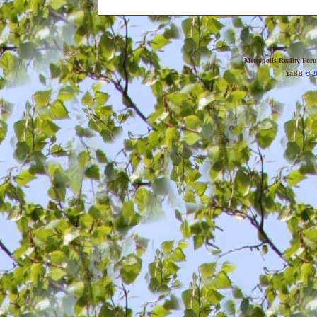
Metropolis Reality For
YaBB
© 20