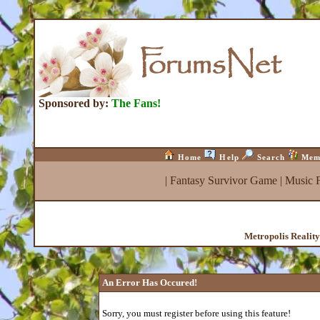
Sponsored by:
The Fans!
Home
Help
Search
Mem
|
Fantasy Survivor Game
|
Music 
Metropolis Realit
An Error Has Occured!
Sorry, you must register before using this feature!