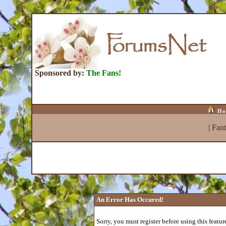
Sponsored by:
The Fans!
Ho
|
Fan
An Error Has Occured!
Sorry, you must register before using this featur