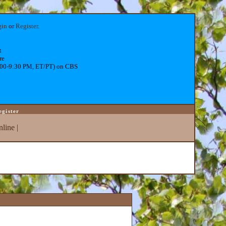
gin
or
Register
.
:
re
:00-9:30 PM, ET/PT) on CBS
egister
line
|