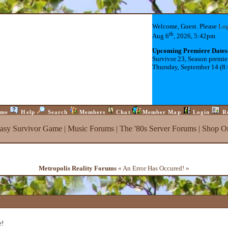
Welcome, Guest. Please
Lo
th
Aug 6
, 2026, 5:42pm
Upcoming Premiere Dates
Survivor 23, Season premie
Thursday, September 14 (8
me
Help
Search
Members
Chat
Member Map
Login
R
tasy Survivor Game
|
Music Forums
|
The '80s Server Forums
|
Shop On
Metropolis Reality Forums
« An Error Has Occured! »
e!