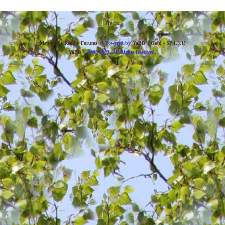
Back
»
Metropolis Reality Forums
Powered by
YaBB 1 Gold - SP 1.3.1
!
YaBB
© 2000-2003. All Rights Reserved.