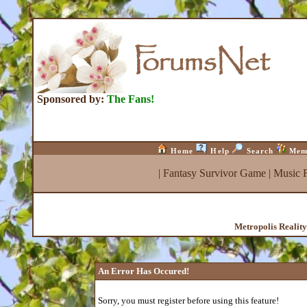
Sponsored by:
The Fans!
Home
Help
Search
Mem
|
Fantasy Survivor Game
|
Music 
Metropolis Realit
An Error Has Occured!
Sorry, you must register before using this feature!