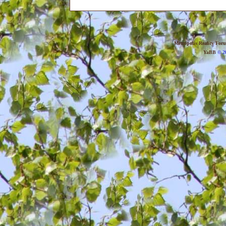
Metropolis Reality For
YaBB
© 20