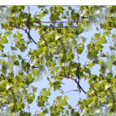
Back
»
Metropolis Reality Forums
Powered by
YaBB 1 Gold - SP 1.3.1
!
YaBB
© 2000-2003. All Rights Reserved.