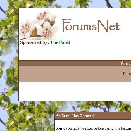
Sponsored by:
The Fans!
Ho
|
Fan
An Error Has Occured!
Sorry, you must register before using this featur