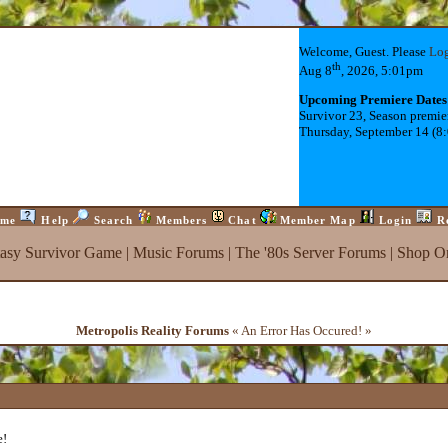
Welcome, Guest. Please
Lo
th
Aug 8
, 2026, 5:01pm
Upcoming Premiere Dates
Survivor 23, Season premie
Thursday, September 14 (8
me
Help
Search
Members
Chat
Member Map
Login
R
tasy Survivor Game
|
Music Forums
|
The '80s Server Forums
|
Shop On
Metropolis Reality Forums
« An Error Has Occured! »
e!