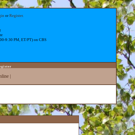
gin
or
Register
.
:
re
:00-9:30 PM, ET/PT) on CBS
egister
line
|