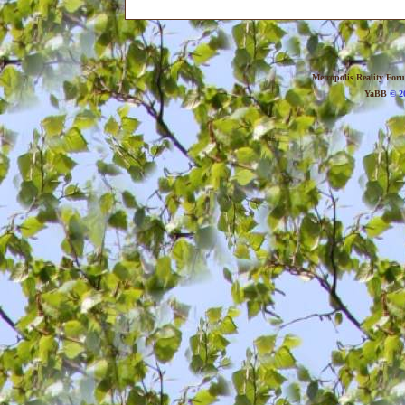
Metropolis Reality For
YaBB
© 20