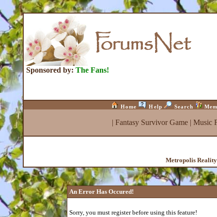
Sponsored by:
The Fans!
Home
Help
Search
Mem
|
Fantasy Survivor Game
|
Music 
Metropolis Realit
An Error Has Occured!
Sorry, you must register before using this feature!