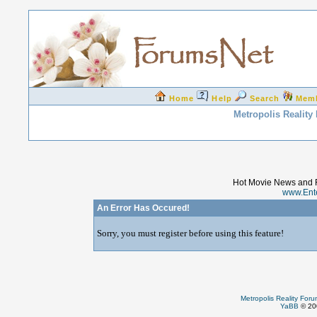
Home
Help
Search
Mem
Metropolis Reality
Hot Movie News and 
www.Ent
An Error Has Occured!
Sorry, you must register before using this feature!
Metropolis Reality For
YaBB
© 200