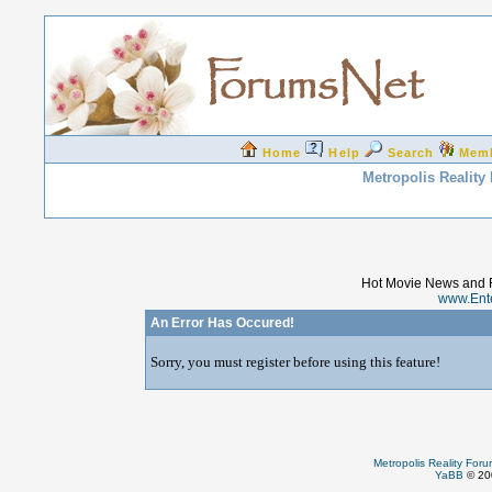
Home
Help
Search
Mem
Metropolis Reality
Hot Movie News and 
www.Ent
An Error Has Occured!
Sorry, you must register before using this feature!
Metropolis Reality For
YaBB
© 200