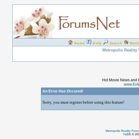
Home
Help
Search
Mem
Metropolis Reality
Hot Movie News and 
www.Ent
An Error Has Occured!
Sorry, you must register before using this feature!
Metropolis Reality For
YaBB
© 200