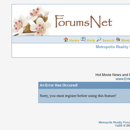
Home
Help
Search
Mem
Metropolis Reality
Hot Movie News and 
www.Ent
An Error Has Occured!
Sorry, you must register before using this feature!
Metropolis Reality For
YaBB
© 200