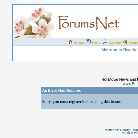
Home
Help
Search
Mem
Metropolis Reality
Hot Movie News and 
www.Ent
An Error Has Occured!
Sorry, you must register before using this feature!
Metropolis Reality For
YaBB
© 200