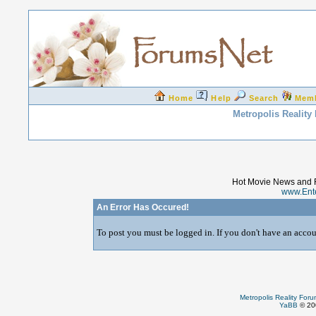
Home
Help
Search
Mem
Metropolis Reality
Hot Movie News and 
www.Ent
An Error Has Occured!
To post you must be logged in. If you don't have an accoun
Metropolis Reality For
YaBB
© 200