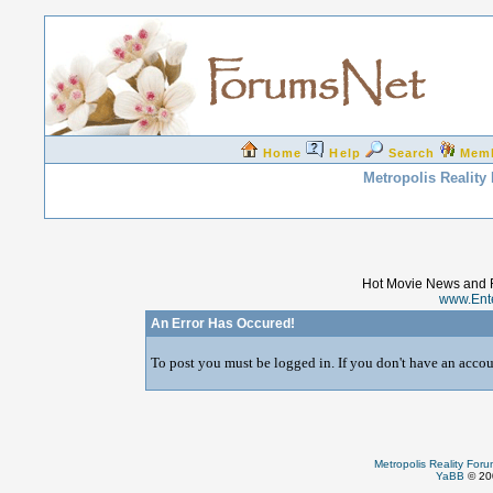
Home
Help
Search
Mem
Metropolis Reality
Hot Movie News and 
www.Ent
An Error Has Occured!
To post you must be logged in. If you don't have an accoun
Metropolis Reality For
YaBB
© 200