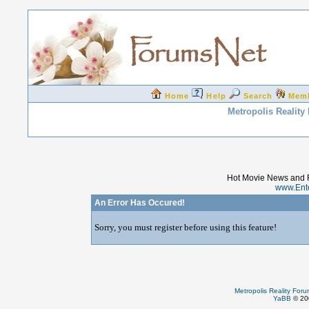
Home
Help
Search
Mem
Metropolis Reality
Hot Movie News and 
www.Ent
An Error Has Occured!
Sorry, you must register before using this feature!
Metropolis Reality For
YaBB
© 200