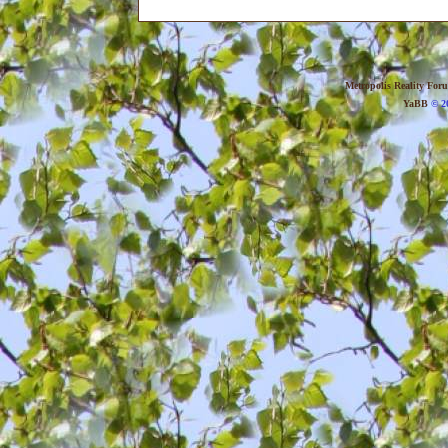
Metropolis Reality For
YaBB
© 20