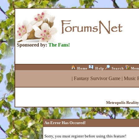
Sponsored by:
The Fans!
Home
Help
Search
Mem
|
Fantasy Survivor Game
|
Music 
Metropolis Realit
An Error Has Occured!
Sorry, you must register before using this feature!