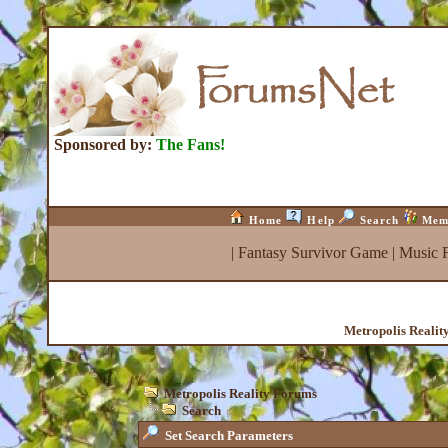
Sponsored by:
The Fans!
Home
Help
Search
Mem
|
Fantasy Survivor Game
|
Music 
Metropolis Realit
Metropolis Reality Forums
Search
Set Search Parameters