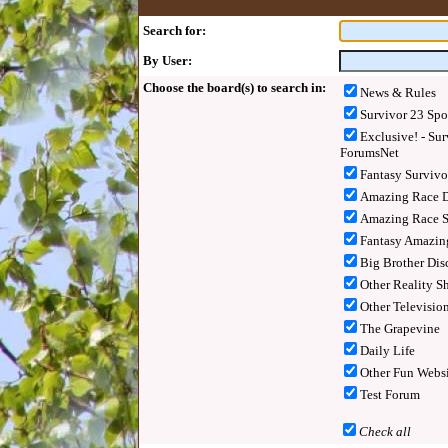
Search for:
By User:
Choose the board(s) to search in:
News & Rules
Survivor 23 Spo
Exclusive! - Sur
ForumsNet
Fantasy Surviv
Amazing Race D
Amazing Race S
Fantasy Amazin
Big Brother Dis
Other Reality S
Other Televisio
The Grapevine
Daily Life
Other Fun Websi
Test Forum
Check all