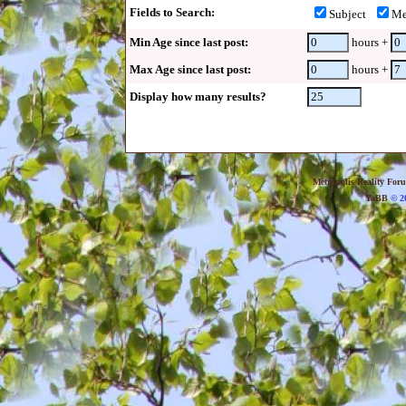
Fields to Search:
Subject
Me
Min Age since last post:
hours +
Max Age since last post:
hours +
Display how many results?
Metropolis Reality For
YaBB
© 20