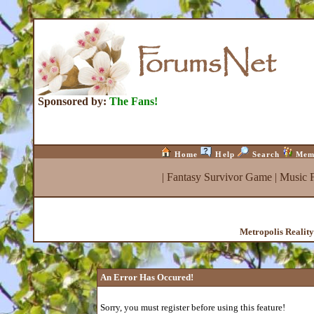
Sponsored by:
The Fans!
Home
Help
Search
Mem
|
Fantasy Survivor Game
|
Music 
Metropolis Realit
An Error Has Occured!
Sorry, you must register before using this feature!