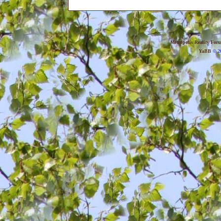
Metropolis Reality For
YaBB
© 20