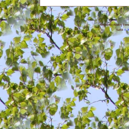
Metropolis Reality For
YaBB
© 20