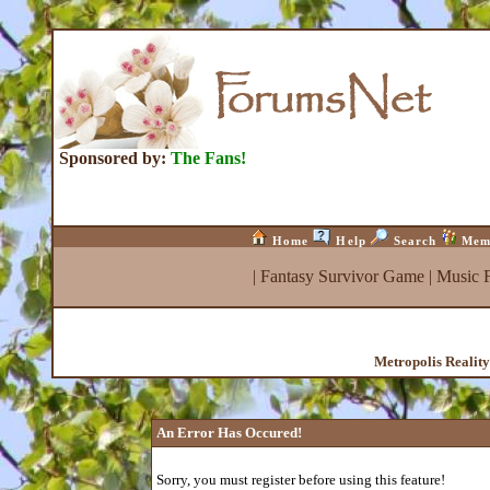
Sponsored by:
The Fans!
Home
Help
Search
Mem
|
Fantasy Survivor Game
|
Music 
Metropolis Realit
An Error Has Occured!
Sorry, you must register before using this feature!