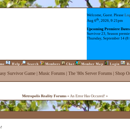
Welcome, Guest. Please
Lo
th
Aug 6
, 2026, 9:21pm
Upcoming Premiere Dates
Survivor 23, Season premie
Thursday, September 14 (8
me
Help
Search
Members
Chat
Member Map
Login
R
tasy Survivor Game
|
Music Forums
|
The '80s Server Forums
|
Shop On
Metropolis Reality Forums
« An Error Has Occured! »
e!