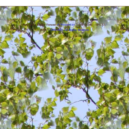
Back
»
Metropolis Reality Forums
Powered by
YaBB 1 Gold - SP 1.3.1
!
YaBB
© 2000-2003. All Rights Reserved.