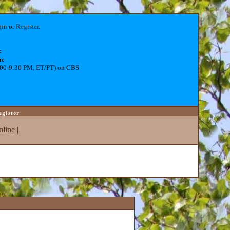
gin
or
Register
.
:
re
:00-9:30 PM, ET/PT) on CBS
egister
line
|