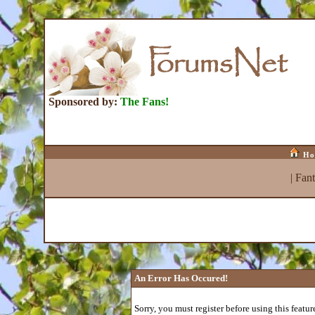
Sponsored by:
The Fans!
Ho
|
Fan
An Error Has Occured!
Sorry, you must register before using this featur