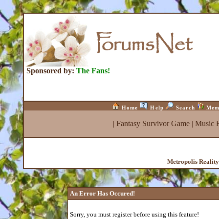
Sponsored by:
The Fans!
Home
Help
Search
Mem
|
Fantasy Survivor Game
|
Music 
Metropolis Realit
An Error Has Occured!
Sorry, you must register before using this feature!