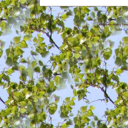
Metropolis Reality For
YaBB
© 20