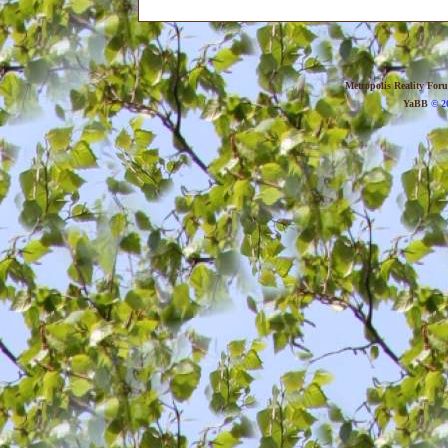
Metropolis Reality For
YaBB
© 20