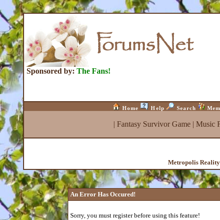
Sponsored by:
The Fans!
Home
Help
Search
Mem
|
Fantasy Survivor Game
|
Music 
Metropolis Realit
An Error Has Occured!
Sorry, you must register before using this feature!