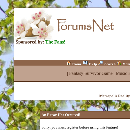
Sponsored by:
The Fans!
Home
Help
Search
Mem
|
Fantasy Survivor Game
|
Music 
Metropolis Realit
An Error Has Occured!
Sorry, you must register before using this feature!