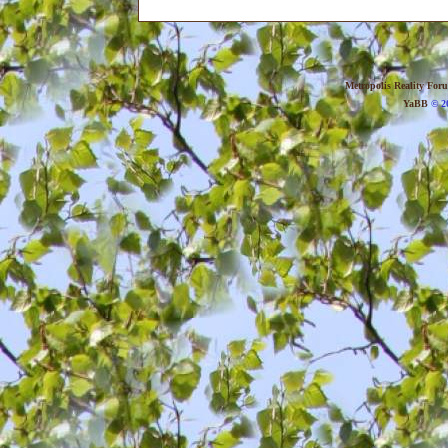
Metropolis Reality For
YaBB
© 20