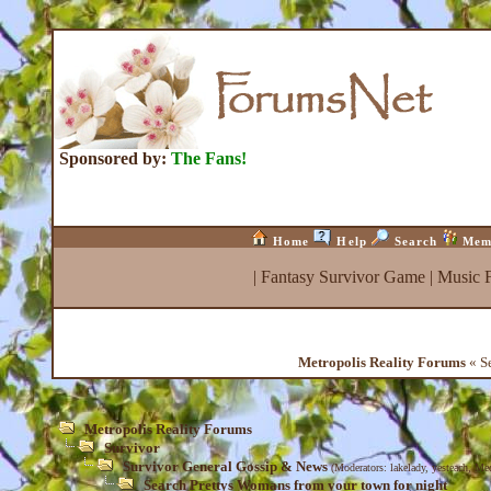
Sponsored by:
The Fans!
Home
Help
Search
Mem
|
Fantasy Survivor Game
|
Music 
Metropolis Reality Forums
« Se
Metropolis Reality Forums
Survivor
Survivor General Gossip & News
(Moderators:
lakelady
,
yesteach
,
Med
Search Prettys Womans from your town for night