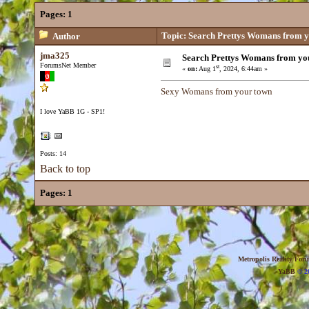
Pages:
1
Topic: Search Prettys Womans from yo
Author
jma325
Search Prettys Womans from you
ForumsNet Member
st
«
on:
Aug 1
, 2024, 6:44am »
Sexy Womans from your town
I love YaBB 1G - SP1!
Posts: 14
Back to top
Pages:
1
Metropolis Reality For
YaBB
© 20