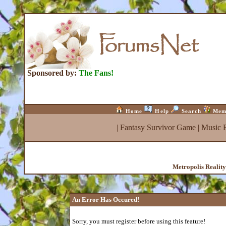
Sponsored by:
The Fans!
Home
Help
Search
Mem
|
Fantasy Survivor Game
|
Music 
Metropolis Realit
An Error Has Occured!
Sorry, you must register before using this feature!