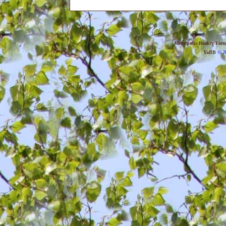
Metropolis Reality For
YaBB
© 20