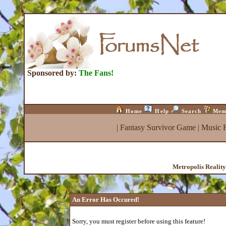
Sponsored by:
The Fans!
Home
Help
Search
Mem
|
Fantasy Survivor Game
|
Music 
Metropolis Realit
An Error Has Occured!
Sorry, you must register before using this feature!