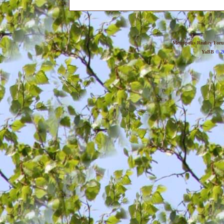
Metropolis Reality For
YaBB
© 20