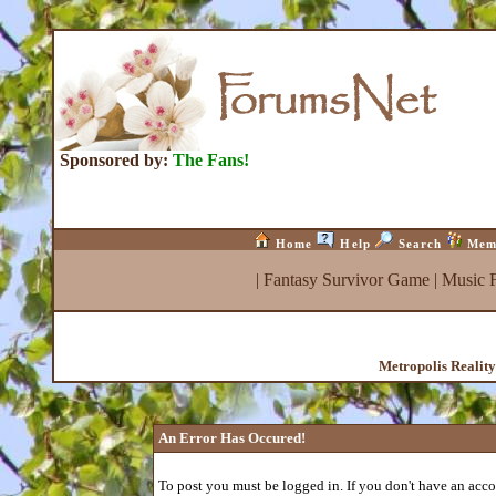
Sponsored by:
The Fans!
Home
Help
Search
Mem
|
Fantasy Survivor Game
|
Music 
Metropolis Realit
An Error Has Occured!
To post you must be logged in. If you don't have an accou