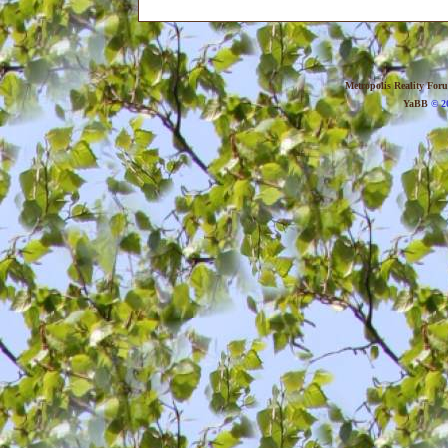
Metropolis Reality For
YaBB
© 20