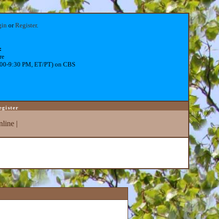
gin
or
Register
.
:
re
:00-9:30 PM, ET/PT) on CBS
egister
line
|