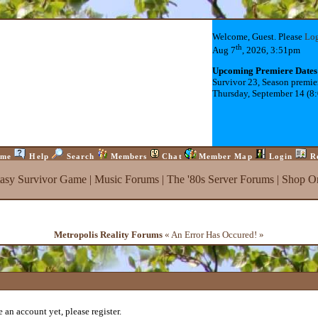
Welcome, Guest. Please
Lo
th
Aug 7
, 2026, 3:51pm
Upcoming Premiere Dates
Survivor 23, Season premie
Thursday, September 14 (8
me
Help
Search
Members
Chat
Member Map
Login
R
tasy Survivor Game
|
Music Forums
|
The '80s Server Forums
|
Shop On
Metropolis Reality Forums
« An Error Has Occured! »
 an account yet, please register.