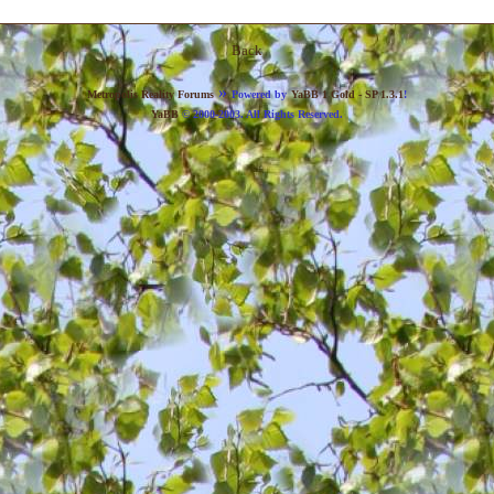
Back
»
Metropolis Reality Forums
Powered by
YaBB 1 Gold - SP 1.3.1
!
YaBB
© 2000-2003. All Rights Reserved.