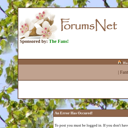
Sponsored by:
The Fans!
Ho
|
Fan
An Error Has Occured!
To post you must be logged in. If you don't have