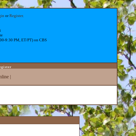
gin
or
Register
.
:
re
:00-9:30 PM, ET/PT) on CBS
egister
line
|