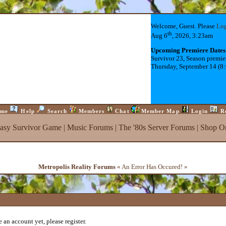
Welcome, Guest. Please
Lo
th
Aug 6
, 2026, 3:23am
Upcoming Premiere Dates
Survivor 23, Season premie
Thursday, September 14 (8
me
Help
Search
Members
Chat
Member Map
Login
R
tasy Survivor Game
|
Music Forums
|
The '80s Server Forums
|
Shop On
Metropolis Reality Forums
« An Error Has Occured! »
 an account yet, please register.