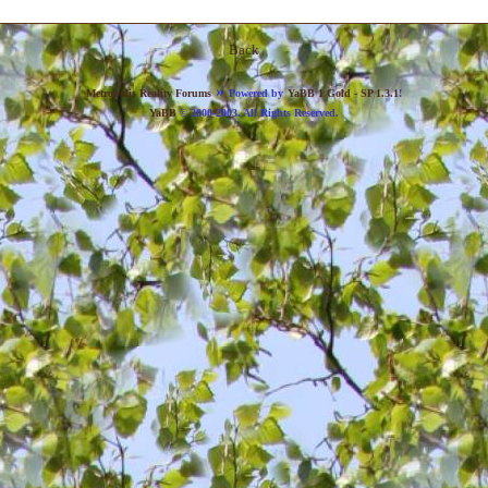
Back
»
Metropolis Reality Forums
Powered by
YaBB 1 Gold - SP 1.3.1
!
YaBB
© 2000-2003. All Rights Reserved.