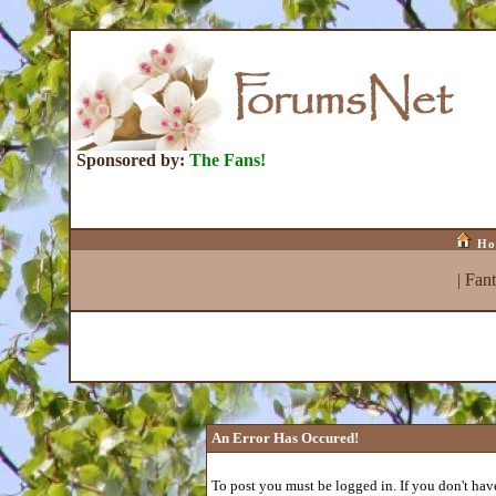
Sponsored by:
The Fans!
Ho
|
Fan
An Error Has Occured!
To post you must be logged in. If you don't have